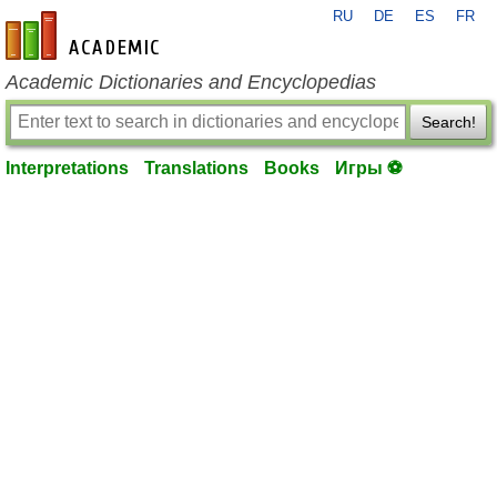
RU
DE
ES
FR
en-academic.com
Academic Dictionaries and Encyclopedias
Search!
Interpretations
Translations
Books
Игры ⚽