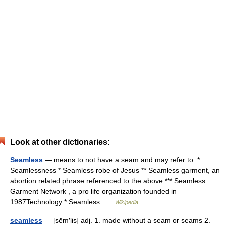
Look at other dictionaries:
Seamless
— means to not have a seam and may refer to: *
Seamlessness * Seamless robe of Jesus ** Seamless garment, an
abortion related phrase referenced to the above *** Seamless
Garment Network , a pro life organization founded in
1987Technology * Seamless …
Wikipedia
seamless
— [sēm′lis] adj. 1. made without a seam or seams 2.