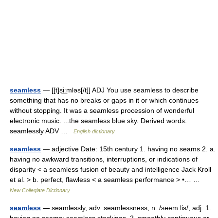
seamless
— [[t]si͟ːmləs[/t]] ADJ You use seamless to describe
something that has no breaks or gaps in it or which continues
without stopping. It was a seamless procession of wonderful
electronic music. ...the seamless blue sky. Derived words:
seamlessly ADV …
English dictionary
seamless
— adjective Date: 15th century 1. having no seams 2. a.
having no awkward transitions, interruptions, or indications of
disparity < a seamless fusion of beauty and intelligence Jack Kroll
et al. > b. perfect, flawless < a seamless performance > •… …
New Collegiate Dictionary
seamless
— seamlessly, adv. seamlessness, n. /seem lis/, adj. 1.